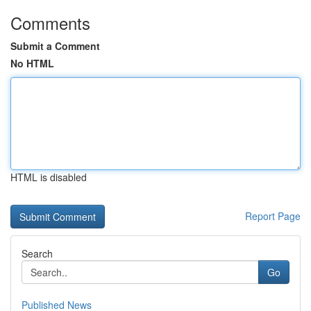
Comments
Submit a Comment
No HTML
HTML is disabled
Report Page
Search
Go
Published News