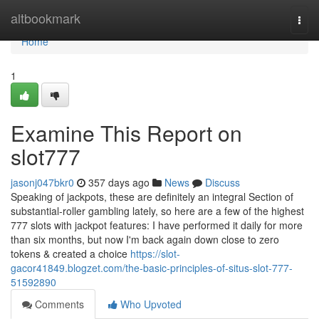
Home
altbookmark
Togg
navi
Home
1
Examine This Report on
slot777
jasonj047bkr0
357 days ago
News
Discuss
Speaking of jackpots, these are definitely an integral Section of
substantial-roller gambling lately, so here are a few of the highest
777 slots with jackpot features: I have performed it daily for more
than six months, but now I'm back again down close to zero
tokens & created a choice
https://slot-
gacor41849.blogzet.com/the-basic-principles-of-situs-slot-777-
51592890
Comments
Who Upvoted