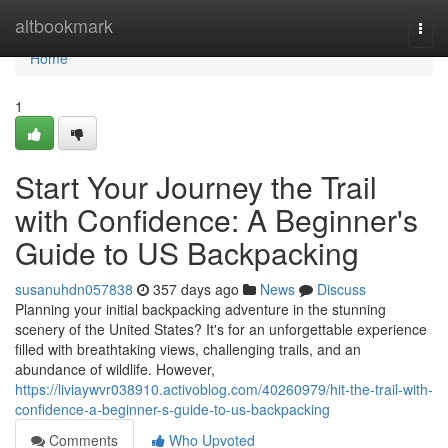
Home
altbookmark
Togg
navi
Home
1
Start Your Journey the Trail
with Confidence: A Beginner's
Guide to US Backpacking
susanuhdn057838
357 days ago
News
Discuss
Planning your initial backpacking adventure in the stunning
scenery of the United States? It's for an unforgettable experience
filled with breathtaking views, challenging trails, and an
abundance of wildlife. However,
https://liviaywvr038910.activoblog.com/40260979/hit-the-trail-with-
confidence-a-beginner-s-guide-to-us-backpacking
Comments
Who Upvoted