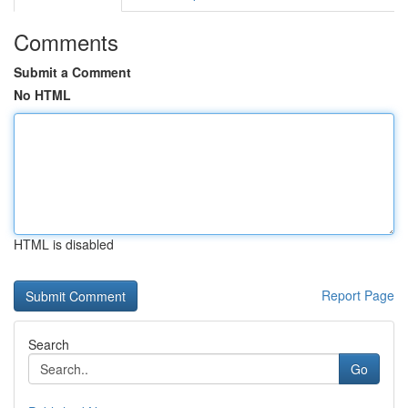
Comments
Submit a Comment
No HTML
HTML is disabled
Report Page
Search
Go