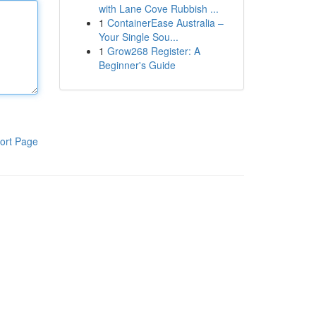
with Lane Cove Rubbish ...
1
ContainerEase Australia –
Your Single Sou...
1
Grow268 Register: A
Beginner's Guide
ort Page