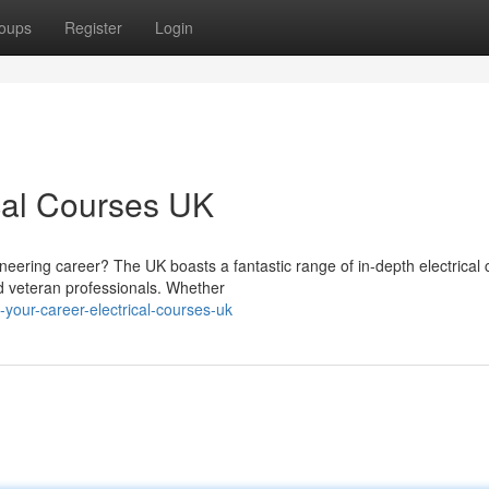
oups
Register
Login
ical Courses UK
neering career? The UK boasts a fantastic range of in-depth electrical
d veteran professionals. Whether
your-career-electrical-courses-uk