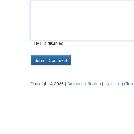
HTML is disabled
Copyright © 2026 |
Advanced Search
|
Live
|
Tag Clou