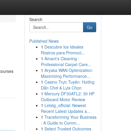
Search
Go
Published News
1
Descubre los Ideales
Rostros para Promoci...
1
Amant's Cleaning :
Professional Carpet Care...
1
Aryaka WAN Optimization:
 courses
Maximizing Performance...
1
Casino Trực Tuyến: Hướng
Dẫn Chơi & Lựa Chọn
1
Mercury DF30ATL2: 30 HP
Outboard Motor Review
1
Letstg_official: Newest
Recent Latest Updates a...
1
Transforming Your Business
: A Guide to Comm...
1
Select Trusted Outcomes