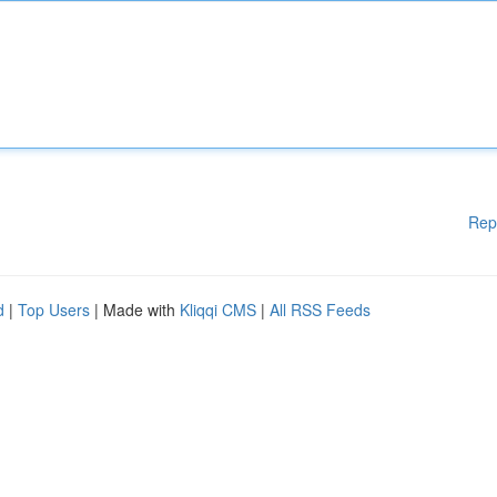
Rep
d
|
Top Users
| Made with
Kliqqi CMS
|
All RSS Feeds