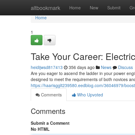
Home
altbookmark
Home
New
Submit
Gr
Home
1
Take Your Career: Electr
heidijwsd817413
356 days ago
News
Discuss
Are you eager to ascend the ladder in your power engi
designed to meet the requirements of both novices an
https://haarisgglt239580.eedblog.com/36046979/boost-
Comments
Who Upvoted
Comments
Submit a Comment
No HTML