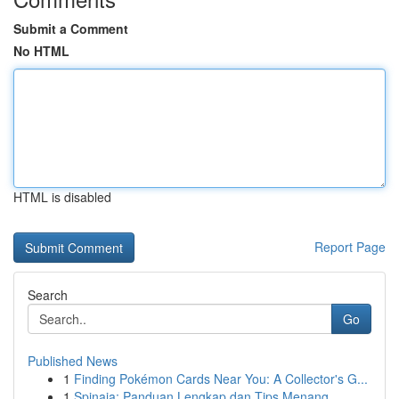
Submit a Comment
No HTML
HTML is disabled
Report Page
Search
Go
Published News
1
Finding Pokémon Cards Near You: A Collector's G...
1
Spinaja: Panduan Lengkap dan Tips Menang