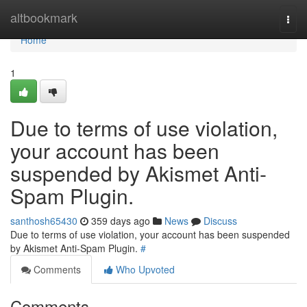
Home
altbookmark
Togg
navi
Home
1
Due to terms of use violation,
your account has been
suspended by Akismet Anti-
Spam Plugin.
santhosh65430
359 days ago
News
Discuss
Due to terms of use violation, your account has been suspended
by Akismet Anti-Spam Plugin.
#
Comments
Who Upvoted
Comments