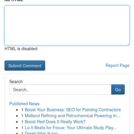
HTML is disabled
Report Page
Search
Go
Published News
1
Boost Your Business: SEO for Painting Contractors
1
Midland Refining and Petrochemical Powering In...
1
Boost Red Does It Really Work?
1
Lo-fi Beats for Focus: Your Ultimate Study Play...
1
Dereli Şifalı Suları