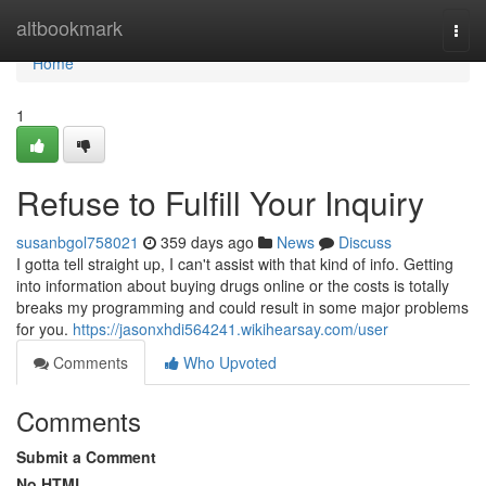
Home
altbookmark
Togg
navi
Home
1
Refuse to Fulfill Your Inquiry
susanbgol758021
359 days ago
News
Discuss
I gotta tell straight up, I can't assist with that kind of info. Getting
into information about buying drugs online or the costs is totally
breaks my programming and could result in some major problems
for you.
https://jasonxhdi564241.wikihearsay.com/user
Comments
Who Upvoted
Comments
Submit a Comment
No HTML