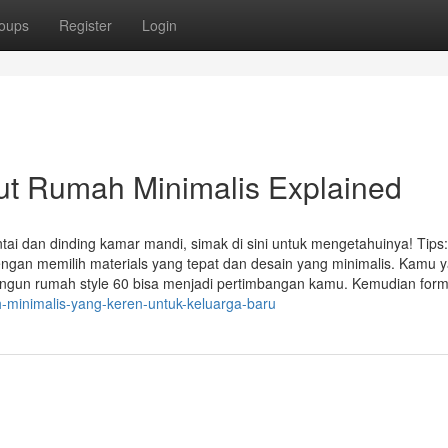
oups
Register
Login
ut Rumah Minimalis Explained
ai dan dinding kamar mandi, simak di sini untuk mengetahuinya! Tips:
engan memilih materials yang tepat dan desain yang minimalis. Kamu 
un rumah style 60 bisa menjadi pertimbangan kamu. Kemudian form 
h-minimalis-yang-keren-untuk-keluarga-baru