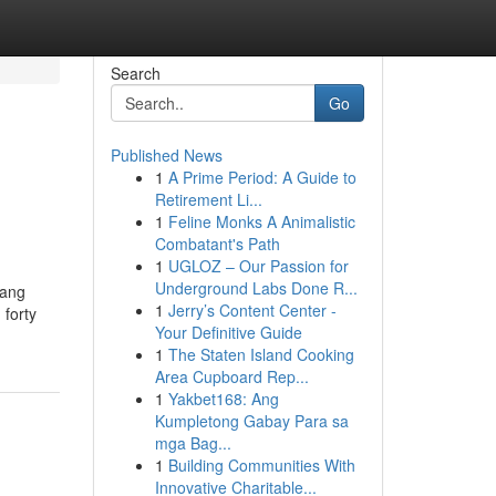
Search
Go
Published News
1
A Prime Period: A Guide to
Retirement Li...
1
Feline Monks A Animalistic
Combatant's Path
1
UGLOZ – Our Passion for
Underground Labs Done R...
yang
1
Jerry’s Content Center -
forty
Your Definitive Guide
1
The Staten Island Cooking
Area Cupboard Rep...
1
Yakbet168: Ang
Kumpletong Gabay Para sa
mga Bag...
1
Building Communities With
Innovative Charitable...