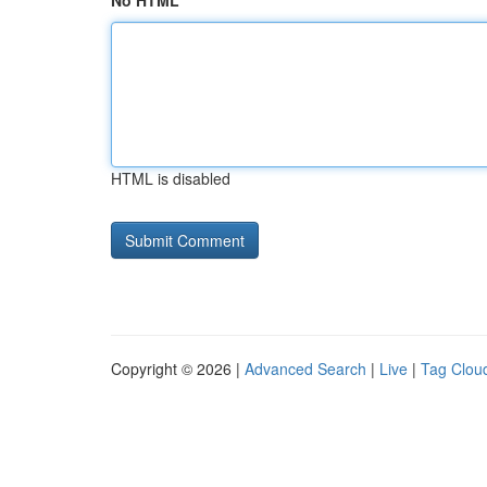
No HTML
HTML is disabled
Copyright © 2026 |
Advanced Search
|
Live
|
Tag Clou