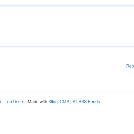
Rep
d
|
Top Users
| Made with
Kliqqi CMS
|
All RSS Feeds