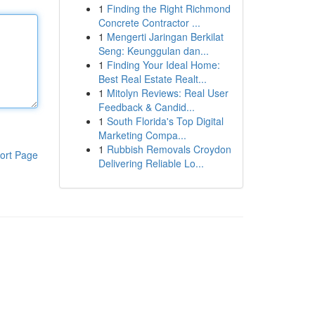
1
Finding the Right Richmond
Concrete Contractor ...
1
Mengerti Jaringan Berkilat
Seng: Keunggulan dan...
1
Finding Your Ideal Home:
Best Real Estate Realt...
1
Mitolyn Reviews: Real User
Feedback & Candid...
1
South Florida's Top Digital
Marketing Compa...
1
Rubbish Removals Croydon
ort Page
Delivering Reliable Lo...