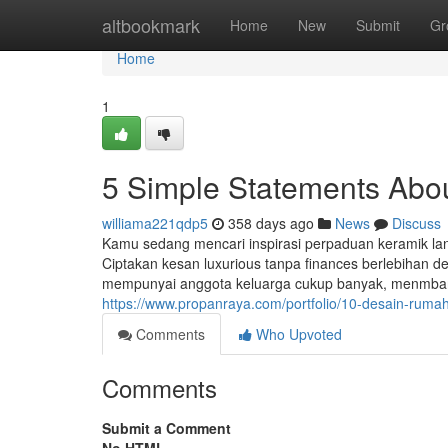
Home
altbookmark
Home
New
Submit
Gr
Home
1
5 Simple Statements Abo
williama221qdp5
358 days ago
News
Discuss
Kamu sedang mencari inspirasi perpaduan keramik lant
Ciptakan kesan luxurious tanpa finances berlebihan d
mempunyai anggota keluarga cukup banyak, menmbang
https://www.propanraya.com/portfolio/10-desain-ruma
Comments
Who Upvoted
Comments
Submit a Comment