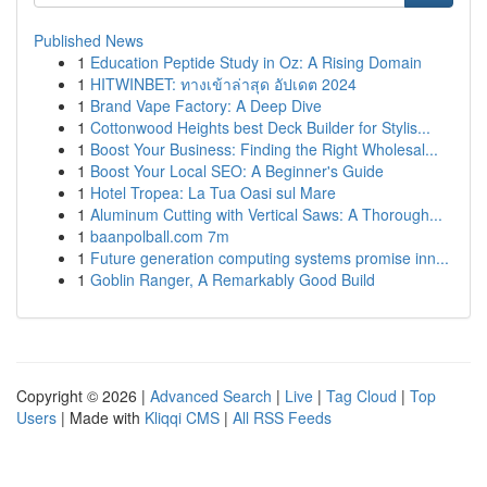
Published News
1
Education Peptide Study in Oz: A Rising Domain
1
HITWINBET: ทางเข้าล่าสุด อัปเดต 2024
1
Brand Vape Factory: A Deep Dive
1
Cottonwood Heights best Deck Builder for Stylis...
1
Boost Your Business: Finding the Right Wholesal...
1
Boost Your Local SEO: A Beginner's Guide
1
Hotel Tropea: La Tua Oasi sul Mare
1
Aluminum Cutting with Vertical Saws: A Thorough...
1
baanpolball.com 7m
1
Future generation computing systems promise inn...
1
Goblin Ranger, A Remarkably Good Build
Copyright © 2026 |
Advanced Search
|
Live
|
Tag Cloud
|
Top
Users
| Made with
Kliqqi CMS
|
All RSS Feeds