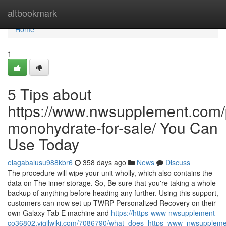
Home
altbookmark
Home
1
5 Tips about
https://www.nwsupplement.com/p
monohydrate-for-sale/ You Can
Use Today
elagabalusu988kbr6
358 days ago
News
Discuss
The procedure will wipe your unit wholly, which also contains the
data on The inner storage. So, Be sure that you're taking a whole
backup of anything before heading any further. Using this support,
customers can now set up TWRP Personalized Recovery on their
own Galaxy Tab E machine and
https://https-www-nwsupplement-
co36802.vigilwiki.com/7086790/what_does_https_www_nwsupplem