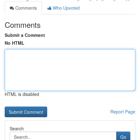
Comments
Who Upvoted
Comments
Submit a Comment
No HTML
HTML is disabled
Report Page
Search
Go