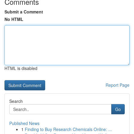
Comments
Submit a Comment
No HTML
HTML is disabled
Report Page
Search
Go
Published News
1
Finding to Buy Research Chemicals Online: ...