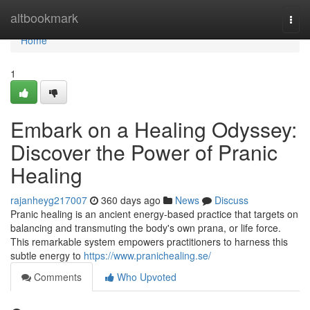
Home
altbookmark
Togg
navi
Home
1
Embark on a Healing Odyssey:
Discover the Power of Pranic
Healing
rajanheyg217007
360 days ago
News
Discuss
Pranic healing is an ancient energy-based practice that targets on
balancing and transmuting the body's own prana, or life force.
This remarkable system empowers practitioners to harness this
subtle energy to
https://www.pranichealing.se/
Comments
Who Upvoted