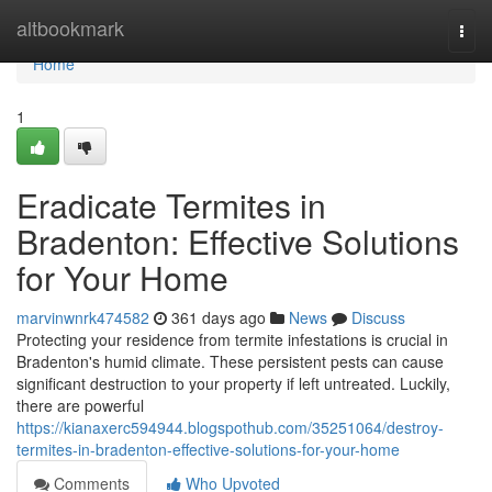
Home
altbookmark
Togg
navi
Home
1
Eradicate Termites in
Bradenton: Effective Solutions
for Your Home
marvinwnrk474582
361 days ago
News
Discuss
Protecting your residence from termite infestations is crucial in
Bradenton's humid climate. These persistent pests can cause
significant destruction to your property if left untreated. Luckily,
there are powerful
https://kianaxerc594944.blogspothub.com/35251064/destroy-
termites-in-bradenton-effective-solutions-for-your-home
Comments
Who Upvoted