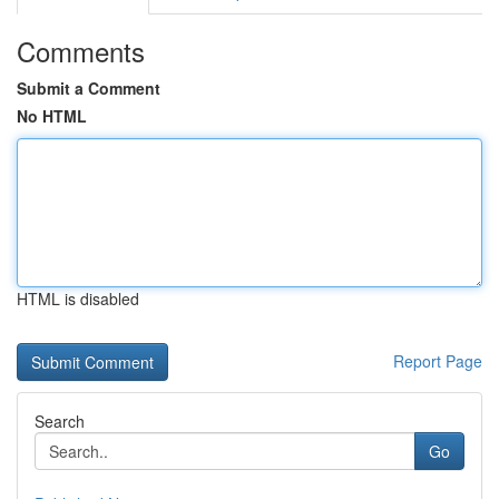
Comments
Submit a Comment
No HTML
HTML is disabled
Report Page
Search
Go