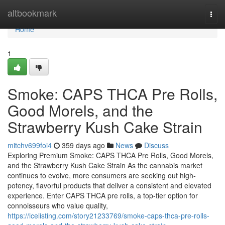
Home
altbookmark
Togg
navi
Home
1
Smoke: CAPS THCA Pre Rolls,
Good Morels, and the
Strawberry Kush Cake Strain
mitchv699foi4
359 days ago
News
Discuss
Exploring Premium Smoke: CAPS THCA Pre Rolls, Good Morels,
and the Strawberry Kush Cake Strain As the cannabis market
continues to evolve, more consumers are seeking out high-
potency, flavorful products that deliver a consistent and elevated
experience. Enter CAPS THCA pre rolls, a top-tier option for
connoisseurs who value quality,
https://icelisting.com/story21233769/smoke-caps-thca-pre-rolls-