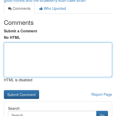
good-morels-and-the-strawberry-kush-cake-strain
Comments
Who Upvoted
Comments
Submit a Comment
No HTML
HTML is disabled
Report Page
Search
Go