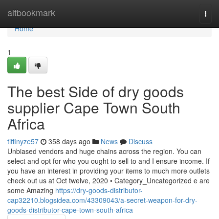
Home
altbookmark
Togg
navi
Home
1
The best Side of dry goods
supplier Cape Town South
Africa
tiffinyze57
358 days ago
News
Discuss
Unbiased vendors and huge chains across the region. You can
select and opt for who you ought to sell to and I ensure income. If
you have an interest in providing your items to much more outlets
check out us at Oct twelve, 2020 • Category_Uncategorized e are
some Amazing
https://dry-goods-distributor-
cap32210.blogsidea.com/43309043/a-secret-weapon-for-dry-
goods-distributor-cape-town-south-africa