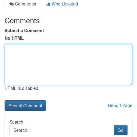
Comments
Who Upvoted
Comments
Submit a Comment
No HTML
HTML is disabled
Report Page
Search
Go