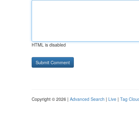
HTML is disabled
Copyright © 2026 |
Advanced Search
|
Live
|
Tag Clou