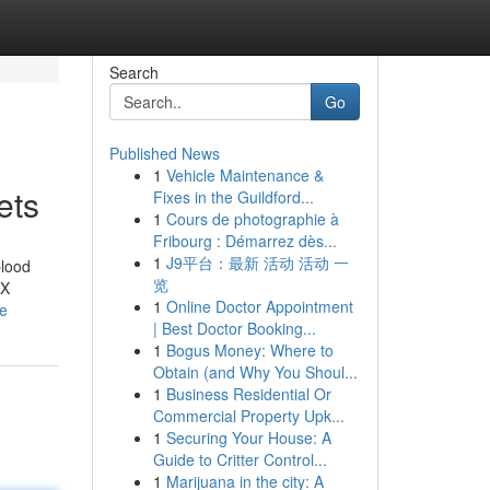
Search
Go
Published News
1
Vehicle Maintenance &
ets
Fixes in the Guildford...
1
Cours de photographie à
Fribourg : Démarrez dès...
1
J9平台：最新 活动 活动 一
blood
览
VX
1
Online Doctor Appointment
le
| Best Doctor Booking...
1
Bogus Money: Where to
Obtain (and Why You Shoul...
1
Business Residential Or
Commercial Property Upk...
1
Securing Your House: A
Guide to Critter Control...
1
Marijuana in the city: A