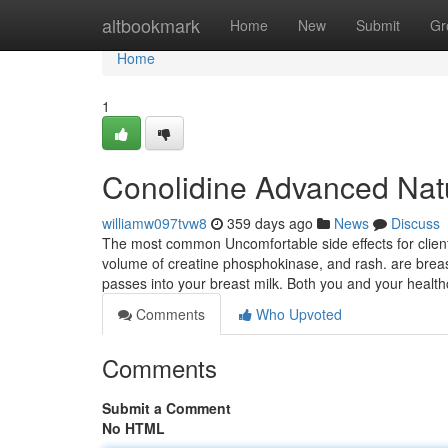
Home
altbookmark
Home
New
Submit
Gr
Home
1
Conolidine Advanced Natu
williamw097tvw8
359 days ago
News
Discuss
The most common Uncomfortable side effects for clien
volume of creatine phosphokinase, and rash. are breast
passes into your breast milk. Both you and your hea
Comments
Who Upvoted
Comments
Submit a Comment
No HTML