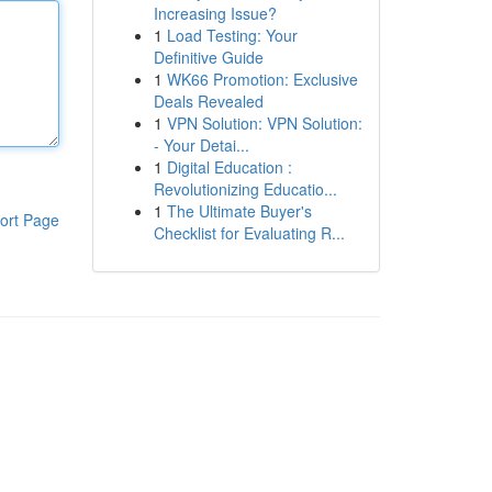
Increasing Issue?
1
Load Testing: Your
Definitive Guide
1
WK66 Promotion: Exclusive
Deals Revealed
1
VPN Solution: VPN Solution:
- Your Detai...
1
Digital Education :
Revolutionizing Educatio...
1
The Ultimate Buyer's
ort Page
Checklist for Evaluating R...