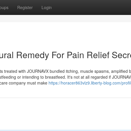
oups
Register
Login
ral Remedy For Pain Relief Secr
ts treated with JOURNAVX bundled itching, muscle spasms, amplified 
feeding or intending to breastfeed. It's not at all regarded if JOURNA
lthcare company must make
https://horacer863vlz9.liberty-blog.com/profi