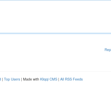
Rep
d
|
Top Users
| Made with
Kliqqi CMS
|
All RSS Feeds