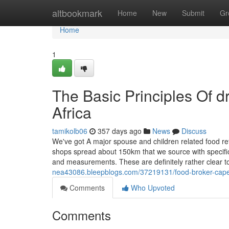
Home
altbookmark
Home
New
Submit
Gr
Home
1
The Basic Principles Of 
Africa
tamikolb06
357 days ago
News
Discuss
We've got A major spouse and children related food ret
shops spread about 150km that we source with specific
and measurements. These are definitely rather clear to
nea43086.bleepblogs.com/37219131/food-broker-cape-
Comments
Who Upvoted
Comments