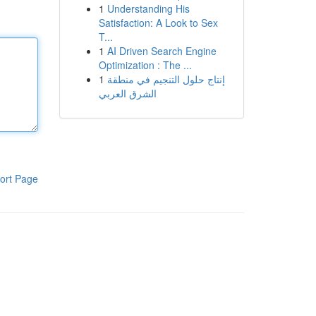
1
Understanding His
Satisfaction: A Look to Sex
T...
1
AI Driven Search Engine
Optimization : The ...
1
إنتاج حلول التنجيم في منطقة
الشرق العربي
ort Page