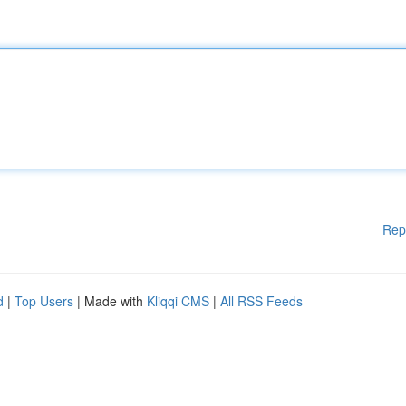
Rep
d
|
Top Users
| Made with
Kliqqi CMS
|
All RSS Feeds