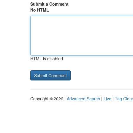
Submit a Comment
No HTML
HTML is disabled
Copyright © 2026 |
Advanced Search
|
Live
|
Tag Clou