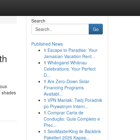
Search
Go
Published News
1
Escape to Paradise: Your
th
Jamaican Vacation Rent...
1
Whāngarei Whānau
Celebrations: Your Perfect
D...
1
Are Zero-Down Solar
mous
Financing Programs
f shades
Availabl...
1
VPN Maniak: Twój Poradnik
po Prywatnym Intern...
1
Comprar Carta de
Condução: Guia Completo e
Prec...
1
SeoMasterKing ile Backlink
Paketleri 2026 Kapsa...