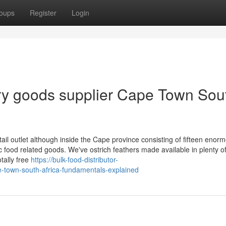
oups
Register
Login
dry goods supplier Cape Town Sou
ail outlet although inside the Cape province consisting of fifteen enor
 food related goods. We've ostrich feathers made available in plenty o
tally free
https://bulk-food-distributor-
town-south-africa-fundamentals-explained