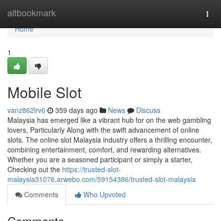
Home
altbookmark
Togg
navi
Home
1
Mobile Slot
vanz862lrv6
359 days ago
News
Discuss
Malaysia has emerged like a vibrant hub for on the web gambling
lovers, Particularly Along with the swift advancement of online
slots. The online slot Malaysia industry offers a thrilling encounter,
combining entertainment, comfort, and rewarding alternatives.
Whether you are a seasoned participant or simply a starter,
Checking out the
https://trusted-slot-
malaysia31076.arwebo.com/59154386/trusted-slot-malaysia
Comments
Who Upvoted
Comments