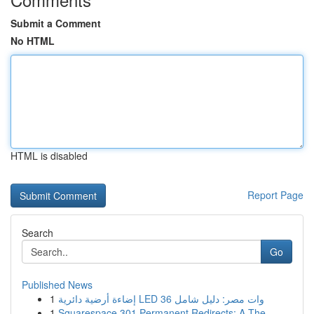
Submit a Comment
No HTML
HTML is disabled
Report Page
Search
Go
Published News
1
إضاءة أرضية دائرية LED 36 وات مصر: دليل شامل
1
Squarespace 301 Permanent Redirects: A The