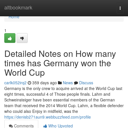
Home
altbookmark
Togg
navi
Home
1
Detailed Notes on How many
times has Germany won the
World Cup
carlk052irq2
359 days ago
News
Discuss
Germany is the only crew to acquire arrived at the World Cup last
eight times, successful 4 of Those people finals. Lahm and
Schweinsteiger have been essential members of the German
team that received the 2014 World Cup. Lahm, a flexible defender
who could also Enjoy in midfield, was the
https://denisb271aun9.webbuzzfeed.com/profile
Comments
Who Upvoted