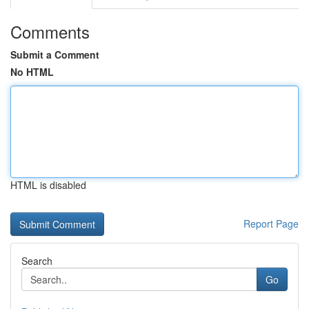
Comments
Submit a Comment
No HTML
HTML is disabled
Report Page
Search
Go