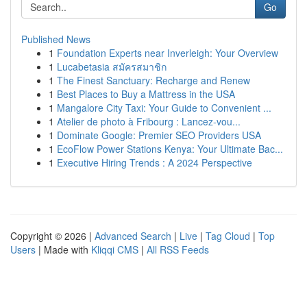
Go
Published News
1
Foundation Experts near Inverleigh: Your Overview
1
Lucabetasia สมัครสมาชิก
1
The Finest Sanctuary: Recharge and Renew
1
Best Places to Buy a Mattress in the USA
1
Mangalore City Taxi: Your Guide to Convenient ...
1
Atelier de photo à Fribourg : Lancez-vou...
1
Dominate Google: Premier SEO Providers USA
1
EcoFlow Power Stations Kenya: Your Ultimate Bac...
1
Executive Hiring Trends : A 2024 Perspective
Copyright © 2026 |
Advanced Search
|
Live
|
Tag Cloud
|
Top
Users
| Made with
Kliqqi CMS
|
All RSS Feeds