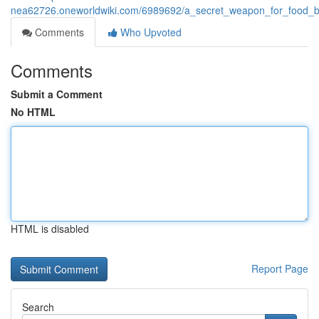
nea62726.oneworldwiki.com/6989692/a_secret_weapon_for_food_b
Comments
Who Upvoted
Comments
Submit a Comment
No HTML
HTML is disabled
Report Page
Search