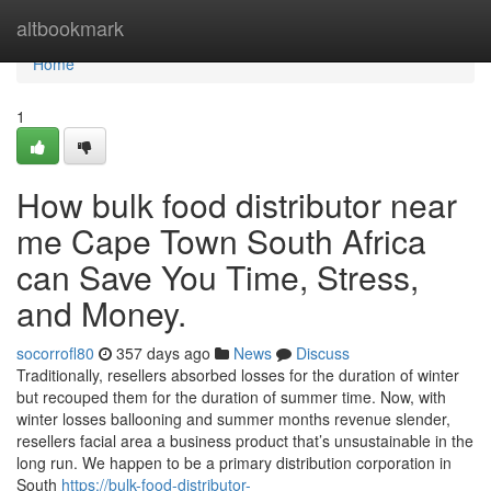
Home
altbookmark
Home
1
How bulk food distributor near
me Cape Town South Africa
can Save You Time, Stress,
and Money.
socorrofl80
357 days ago
News
Discuss
Traditionally, resellers absorbed losses for the duration of winter
but recouped them for the duration of summer time. Now, with
winter losses ballooning and summer months revenue slender,
resellers facial area a business product that’s unsustainable in the
long run. We happen to be a primary distribution corporation in
South
https://bulk-food-distributor-