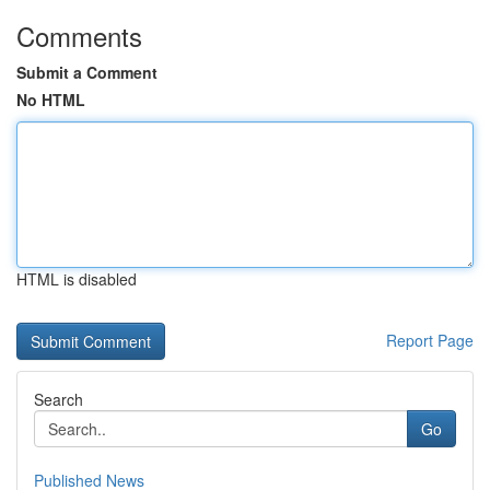
Comments
Submit a Comment
No HTML
HTML is disabled
Report Page
Search
Go
Published News