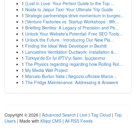
1
{Lost in Love: Your Perfect Guide to the Top ...
1
Noida to Jaipur Taxi: Your Ultimate Trip Guide
1
Strategic partnerships drive momentum in burgeo...
1
{Venture Factories vs. Startup Workshops : Wh...
1
Brietling Bentley: A Legacy of Precision and Pe...
1
Unlock Your Website's Potential: Free SEO Tools...
1
Unlock the Future : Introducing Our New Pla...
1
Finding the Ideal Web Developer in Bexhill
1
Lancashire Ventilation Ductwork: Installation &...
1
Türkiye'de En İyi IPTV'yi Satın: İpuçlarımız
1
The Physics regarding regarding how Rolling Rol...
1
My Media Wall Project
1
Marcelo Burlon Italia | Negozio ufficiale Marce...
1
The Fridge Maintenance: Addressing & Answers
Copyright © 2026 |
Advanced Search
|
Live
|
Tag Cloud
|
Top
Users
| Made with
Kliqqi CMS
|
All RSS Feeds