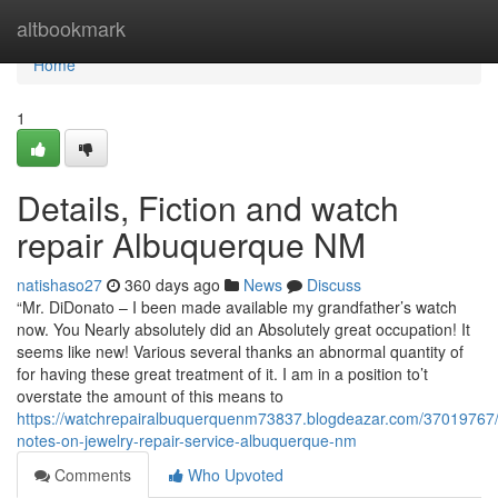
Home
altbookmark
Home
1
Details, Fiction and watch
repair Albuquerque NM
natishaso27
360 days ago
News
Discuss
“Mr. DiDonato – I been made available my grandfather’s watch
now. You Nearly absolutely did an Absolutely great occupation! It
seems like new! Various several thanks an abnormal quantity of
for having these great treatment of it. I am in a position to’t
overstate the amount of this means to
https://watchrepairalbuquerquenm73837.blogdeazar.com/37019767/
notes-on-jewelry-repair-service-albuquerque-nm
Comments
Who Upvoted