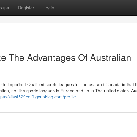
oups
Register
Login
ze The Advantages Of Australian
e to important Qualified sports leagues in The usa and Canada in that 
ion, not like sports leagues in Europe and Latin The united states. Aus
tps://silast529bdf9.gynoblog.com/profile