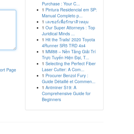
Purchase : Your C...
1
Pintura Residencial em SP:
Manual Completo p...
1
เลเซอร์เพื่อรักษาสิวหลุม
1
Our Super Attorneys : Top
Juridical Minds ...
1
Hit the Trails! 2020 Toyota
4Runner SR5 TRD 4x4
1
MM88 – Nền Tảng Giải Trí
Trực Tuyến Hiện Đại, T...
1
Selecting the Perfect Fiber
Laser Cutter: A Com...
ort Page
1
Procurer Benzol Fury :
Guide Détaillé et Commen...
1
Antminer S19: A
Comprehensive Guide for
Beginners