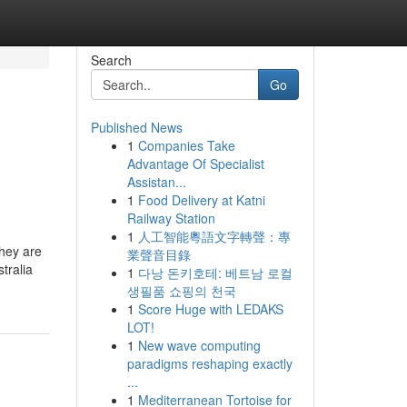
Search
Go
Published News
1
Companies Take
Advantage Of Specialist
Assistan...
1
Food Delivery at Katni
Railway Station
1
人工智能粵語文字轉聲：專
they are
業聲音目錄
tralia
1
다낭 돈키호테: 베트남 로컬
생필품 쇼핑의 천국
1
Score Huge with LEDAKS
LOT!
1
New wave computing
paradigms reshaping exactly
...
1
Mediterranean Tortoise for