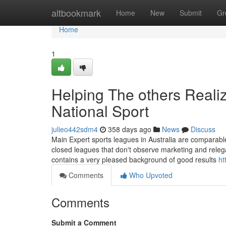
Home
altbookmark
Home
New
Submit
Gr
Home
1
Helping The others Reali
National Sport
julieo442sdm4
358 days ago
News
Discuss
Main Expert sports leagues in Australia are comparabl
closed leagues that don't observe marketing and relegat
contains a very pleased background of good results
ht
Comments
Who Upvoted
Comments
Submit a Comment