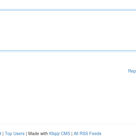
Rep
d
|
Top Users
| Made with
Kliqqi CMS
|
All RSS Feeds