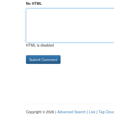
No HTML
HTML is disabled
Copyright © 2026 |
Advanced Search
|
Live
|
Tag Clou