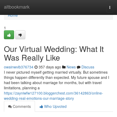
Home
altbookmark
Togg
navi
Home
1
Our Virtual Wedding: What It
Was Really Like
owainwvib376734
357 days ago
News
Discuss
I never pictured myself getting married virtually. But sometimes
things happen differently than expected. My future spouse and I
had been talking about marriage for months, but with travel
limitations, planning a
https://zayniwfw127100.bloggerchest.com/36142863/online-
wedding-real-emotions-our-marriage-story
Comments
Who Upvoted