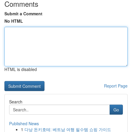
Comments
Submit a Comment
No HTML
HTML is disabled
Report Page
Search
Go
Published News
1
다낭 돈키호테: 베트남 여행 필수템 쇼핑 가이드