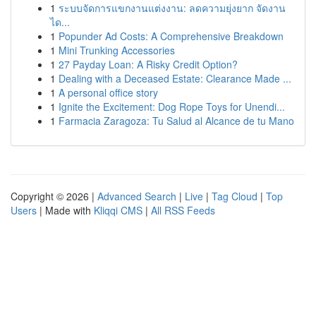
1
ระบบจัดการแขกงานแต่งงาน: ลดความยุ่งยาก จัดงาน
ได...
1
Popunder Ad Costs: A Comprehensive Breakdown
1
Mini Trunking Accessories
1
27 Payday Loan: A Risky Credit Option?
1
Dealing with a Deceased Estate: Clearance Made ...
1
A personal office story
1
Ignite the Excitement: Dog Rope Toys for Unendi...
1
Farmacia Zaragoza: Tu Salud al Alcance de tu Mano
Copyright © 2026 |
Advanced Search
|
Live
|
Tag Cloud
|
Top
Users
| Made with
Kliqqi CMS
|
All RSS Feeds