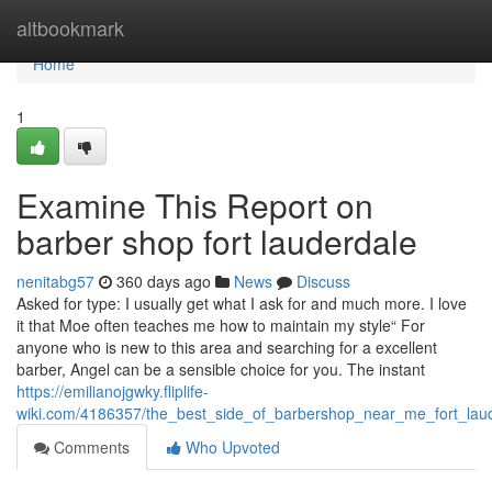
Home
altbookmark
Home
1
Examine This Report on
barber shop fort lauderdale
nenitabg57
360 days ago
News
Discuss
Asked for type: I usually get what I ask for and much more. I love
it that Moe often teaches me how to maintain my style“ For
anyone who is new to this area and searching for a excellent
barber, Angel can be a sensible choice for you. The instant
https://emilianojgwky.fliplife-
wiki.com/4186357/the_best_side_of_barbershop_near_me_fort_laud
Comments
Who Upvoted