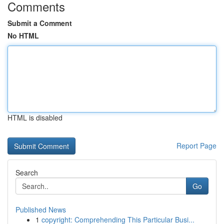
Comments
Submit a Comment
No HTML
HTML is disabled
Report Page
Search
Go
Published News
1
copyright: Comprehending This Particular Busi...