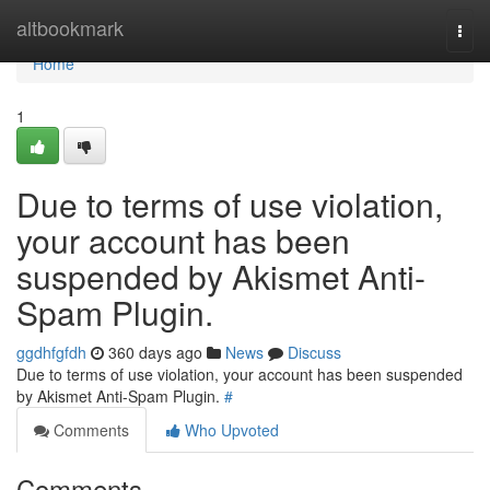
Home
altbookmark
Togg
navi
Home
1
Due to terms of use violation,
your account has been
suspended by Akismet Anti-
Spam Plugin.
ggdhfgfdh
360 days ago
News
Discuss
Due to terms of use violation, your account has been suspended
by Akismet Anti-Spam Plugin.
#
Comments
Who Upvoted
Comments