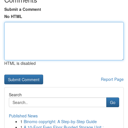
Submit a Comment
No HTML
HTML is disabled
Report Page
Search
Go
Published News
1
Binomo copyright: A Step-by-Step Guide
1
A 10-Foot Even Floor Bunded Storage Unit :...