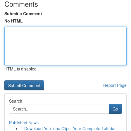
Comments
Submit a Comment
No HTML
HTML is disabled
Report Page
Search
Go
Published News
1
Download YouTube Clips: Your Complete Tutorial