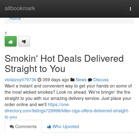
Home
altbookmark
Togg
navi
Home
1
Smokin' Hot Deals Delivered
Straight to You
violalzoy079736
359 days ago
News
Discuss
Want a instant and convenient way to get your hands on some of
the most wicked smokes? Look no ahead. We're bringin' the fire
straight to you with our amazing delivery service. Just place your
order online and we'll
https://one-
directory.com/listings729998/killer-cigs-offers-delivered-straight-
to-you
Comments
Who Upvoted