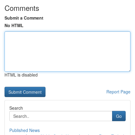
Comments
Submit a Comment
No HTML
HTML is disabled
Report Page
Search
Go
Published News