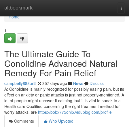
Home
altbookmark
Togg
navi
Home
1
The Ultimate Guide To
Conolidine Advanced Natural
Remedy For Pain Relief
campbelly888url5
357 days ago
News
Discuss
A: Conolidine is mainly recognized for possibly easing pain, but its
effect on anxiety or panic attacks is just not properly-mentioned. A
lot of people might uncover it calming, but it is vital to speak to a
Health care Qualified concerning the right treatment method for
worry attacks. are
https://bobx775onl5.vidublog.com/profile
Comments
Who Upvoted