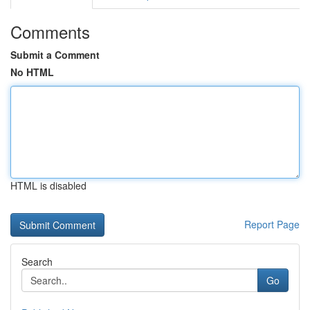
Comments
Submit a Comment
No HTML
HTML is disabled
Report Page
Search
Go