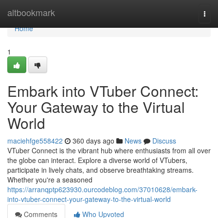
Home
altbookmark
Togg
navi
Home
1
Embark into VTuber Connect:
Your Gateway to the Virtual
World
maciehfge558422
360 days ago
News
Discuss
VTuber Connect is the vibrant hub where enthusiasts from all over
the globe can interact. Explore a diverse world of VTubers,
participate in lively chats, and observe breathtaking streams.
Whether you're a seasoned
https://arranqptp623930.ourcodeblog.com/37010628/embark-
into-vtuber-connect-your-gateway-to-the-virtual-world
Comments
Who Upvoted