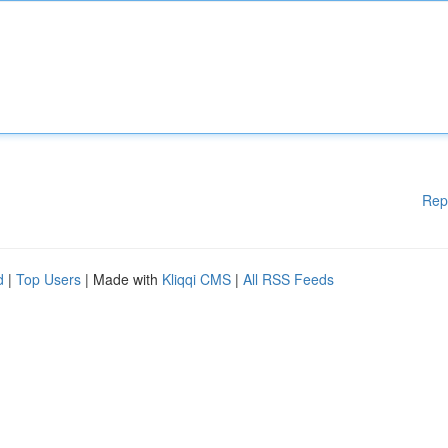
Rep
d
|
Top Users
| Made with
Kliqqi CMS
|
All RSS Feeds