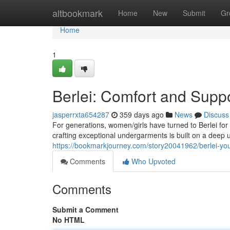
Home
altbookmark
Home
New
Submit
Gr
Home
1
Berlei: Comfort and Supp
jasperrxta654287
359 days ago
News
Discuss
For generations, women/girls have turned to Berlei for
crafting exceptional undergarments is built on a deep
https://bookmarkjourney.com/story20041962/berlei-you
Comments
Who Upvoted
Comments
Submit a Comment
No HTML