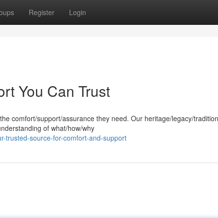
oups
Register
Login
ort You Can Trust
 the comfort/support/assurance they need. Our heritage/legacy/tradition
 understanding of what/how/why
r-trusted-source-for-comfort-and-support