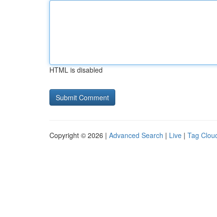
HTML is disabled
Copyright © 2026 |
Advanced Search
|
Live
|
Tag Clou