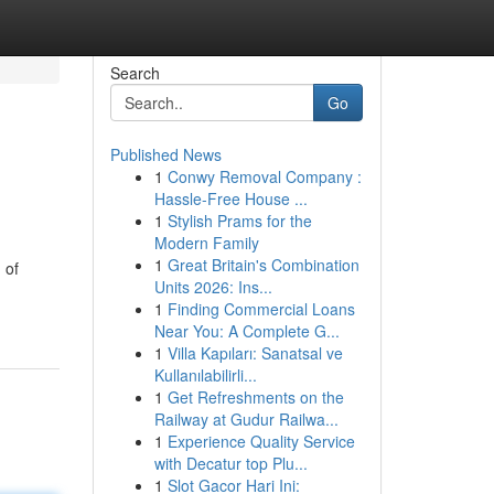
Search
Go
Published News
1
Conwy Removal Company :
Hassle-Free House ...
1
Stylish Prams for the
Modern Family
1
Great Britain's Combination
 of
Units 2026: Ins...
1
Finding Commercial Loans
Near You: A Complete G...
1
Villa Kapıları: Sanatsal ve
Kullanılabilirli...
1
Get Refreshments on the
Railway at Gudur Railwa...
1
Experience Quality Service
with Decatur top Plu...
1
Slot Gacor Hari Ini: