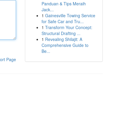
Panduan & Tips Meraih
Jack...
1
Gainesville Towing Service
for Safe Car and Tru...
1
Transform Your Concept:
Structural Drafting ...
1
Revealing Shilajit: A
Comprehensive Guide to
Be...
ort Page