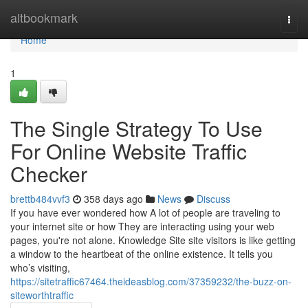
Home
altbookmark
Togg
navi
Home
1
The Single Strategy To Use
For Online Website Traffic
Checker
brettb484vvf3
358 days ago
News
Discuss
If you have ever wondered how A lot of people are traveling to
your internet site or how They are interacting using your web
pages, you're not alone. Knowledge Site site visitors is like getting
a window to the heartbeat of the online existence. It tells you
who’s visiting,
https://sitetraffic67464.theideasblog.com/37359232/the-buzz-on-
siteworthtraffic