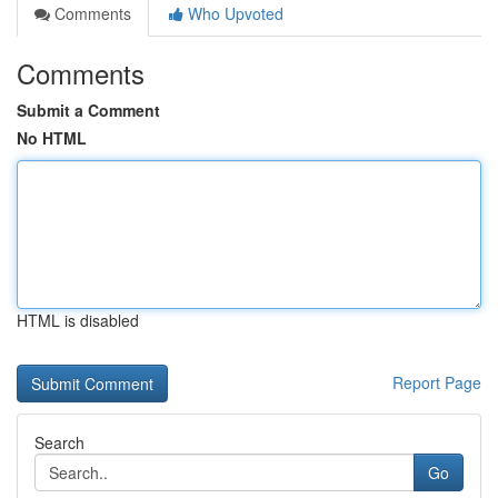
Comments
Who Upvoted
Comments
Submit a Comment
No HTML
HTML is disabled
Report Page
Search
Go