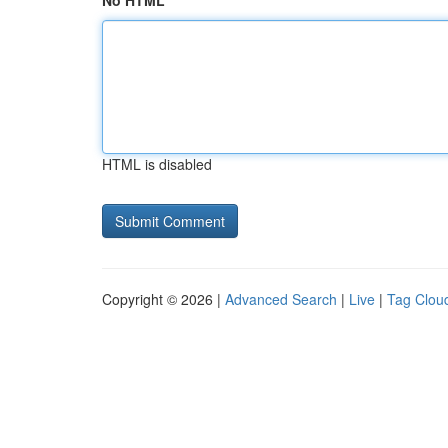
No HTML
HTML is disabled
Copyright © 2026 |
Advanced Search
|
Live
|
Tag Clou