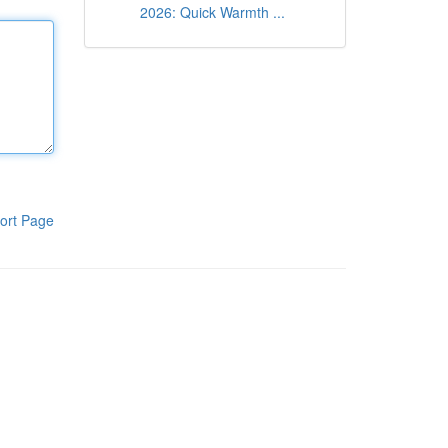
2026: Quick Warmth ...
ort Page