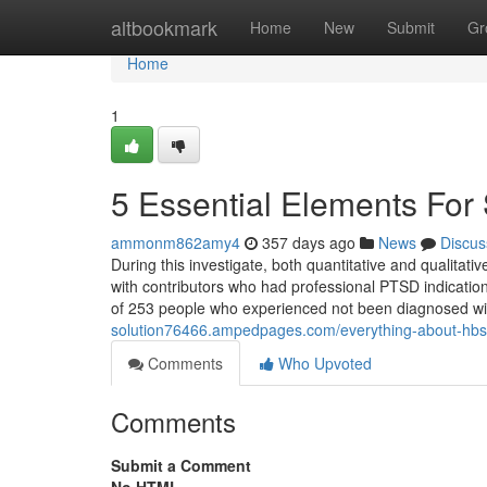
Home
altbookmark
Home
New
Submit
Gr
Home
1
5 Essential Elements For
ammonm862amy4
357 days ago
News
Discus
During this investigate, both quantitative and qualitat
with contributors who had professional PTSD indications
of 253 people who experienced not been diagnosed 
solution76466.ampedpages.com/everything-about-hbs
Comments
Who Upvoted
Comments
Submit a Comment