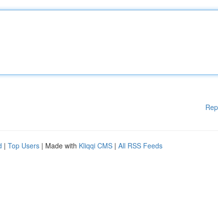
Rep
d
|
Top Users
| Made with
Kliqqi CMS
|
All RSS Feeds