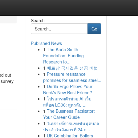
Search
Go
Published News
1
The Karla Smith
Foundation: Funding
Research fo...
1
베트남 국제결혼 성공 비법
1
Pressure resistance
ed out
promises for seamless steel...
a survey
1
Derila Ergo Pillow: Your
Neck's New Best Friend?
1
โปรแกรมตัวช่วย AI เว็บ
สล็อต LG96: สูตรลับ ...
1
The Business Facilitator:
Your Career Guide
1
วิเคราะห์การแข่งขันฟุตบอล
ประจำวันอังคารที่ 24 ก...
1
UK Combination Boilers