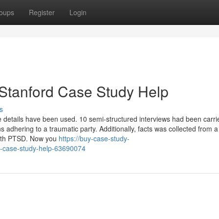
oups
Register
Login
 Stanford Case Study Help
s
ive details have been used. 10 semi-structured interviews had been carri
 adhering to a traumatic party. Additionally, facts was collected from 
with PTSD. Now you
https://buy-case-study-
-case-study-help-63690074