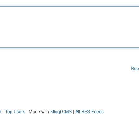
Rep
d
|
Top Users
| Made with
Kliqqi CMS
|
All RSS Feeds