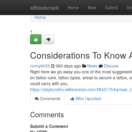
Home
altbookmark
Home
New
Submit
Gr
Home
1
Considerations To Know 
ronnykh55
360 days ago
News
Discuss
Right here we go away you one of the most suggested po
on tattoo care, tattoo types, areas to secure a tattoo,
could carry with you,
https://claytonolfxv.wikiexcerpt.com/3842175/kansa
Comments
Who Upvoted
Comments
Submit a Comment