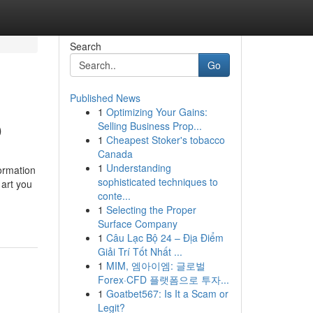
Search
Go
Published News
1
Optimizing Your Gains:
O
Selling Business Prop...
1
Cheapest Stoker's tobacco
Canada
1
Understanding
formation
sophisticated techniques to
 art you
conte...
1
Selecting the Proper
Surface Company
1
Câu Lạc Bộ 24 – Địa Điểm
Giải Trí Tốt Nhất ...
1
MIM, 엠아이엠: 글로벌
Forex·CFD 플랫폼으로 투자...
1
Goatbet567: Is It a Scam or
Legit?