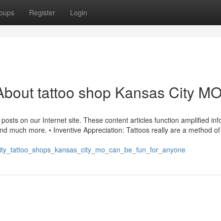
oups
Register
Login
About tattoo shop Kansas City M
sts on our Internet site. These content articles function amplified in
 and much more. • Inventive Appreciation: Tattoos really are a method of
s_city_tattoo_shops_kansas_city_mo_can_be_fun_for_anyone