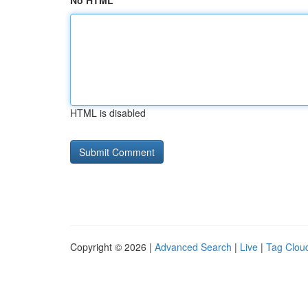
No HTML
HTML is disabled
Copyright © 2026 |
Advanced Search
|
Live
|
Tag Clou