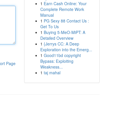
1
Earn Cash Online: Your
Complete Remote Work
Manual
1
PG Sexy 88 Contact Us :
Get To Us
1
Buying 5-MeO-MiPT: A
Detailed Overview
1
{Jerrys CC: A Deep
Exploration into the Emerg...
1
Good11bd copyright
Bypass: Exploiting
ort Page
Weakness...
1
taj mahal