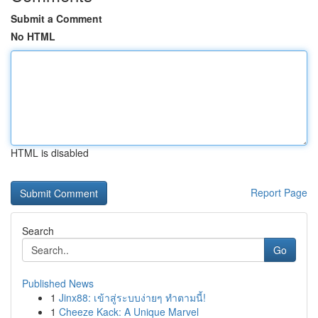
Submit a Comment
No HTML
HTML is disabled
Report Page
Search
Go
Published News
1
Jinx88: เข้าสู่ระบบง่ายๆ ทำตามนี้!
1
Cheeze Kack: A Unique Marvel