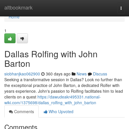
Home
altbookmark
Togg
navi
Home
1
Dallas Rolfing with John
Barton
siobhanjkao062900
360 days ago
News
Discuss
Seeking a transformative session in Dallas? Look no further than
the exceptional practice of John Barton, a dedicated Rolfer with
years experience. John's passion to Rolfing facilitates him to lead
clients on a quest
https://dawudeakr495331.national-
wiki.com/1375698/dallas_rolfing_with_john_barton
Comments
Who Upvoted
Comments