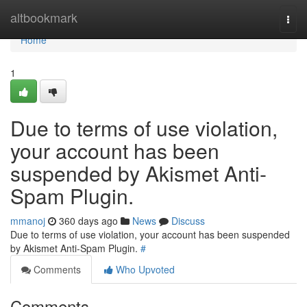
Home
altbookmark
Togg
navi
Home
1
Due to terms of use violation,
your account has been
suspended by Akismet Anti-
Spam Plugin.
mmanoj
360 days ago
News
Discuss
Due to terms of use violation, your account has been suspended
by Akismet Anti-Spam Plugin.
#
Comments
Who Upvoted
Comments