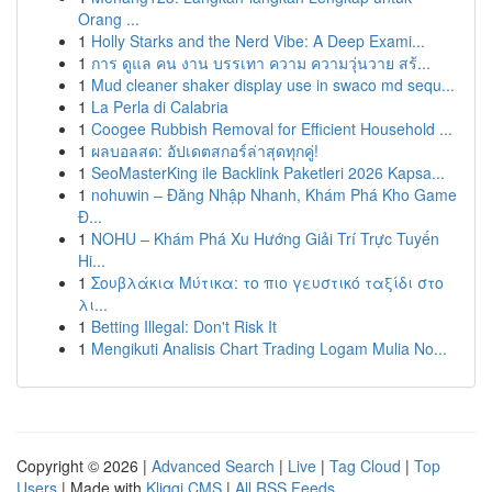
Orang ...
1
Holly Starks and the Nerd Vibe: A Deep Exami...
1
การ ดูแล คน งาน บรรเทา ความ ความวุ่นวาย สร้...
1
Mud cleaner shaker display use in swaco md sequ...
1
La Perla di Calabria
1
Coogee Rubbish Removal for Efficient Household ...
1
ผลบอลสด: อัปเดตสกอร์ล่าสุดทุกคู่!
1
SeoMasterKing ile Backlink Paketleri 2026 Kapsa...
1
nohuwin – Đăng Nhập Nhanh, Khám Phá Kho Game
Đ...
1
NOHU – Khám Phá Xu Hướng Giải Trí Trực Tuyến
Hi...
1
Σουβλάκια Μύτικα: το πιο γευστικό ταξίδι στο
λι...
1
Betting Illegal: Don't Risk It
1
Mengikuti Analisis Chart Trading Logam Mulia No...
Copyright © 2026 |
Advanced Search
|
Live
|
Tag Cloud
|
Top
Users
| Made with
Kliqqi CMS
|
All RSS Feeds