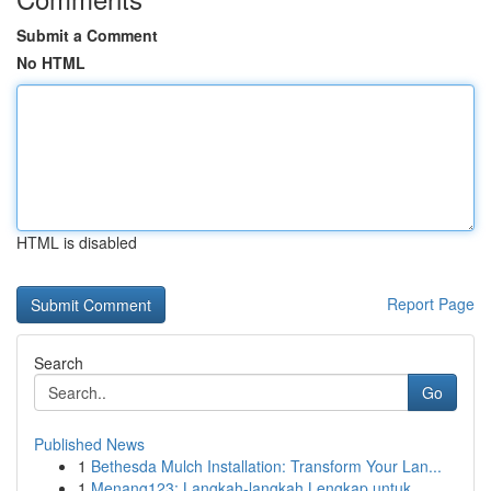
Submit a Comment
No HTML
HTML is disabled
Report Page
Search
Go
Published News
1
Bethesda Mulch Installation: Transform Your Lan...
1
Menang123: Langkah-langkah Lengkap untuk