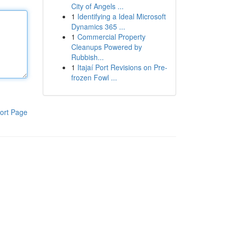
City of Angels ...
1
Identifying a Ideal Microsoft
Dynamics 365 ...
1
Commercial Property
Cleanups Powered by
Rubbish...
1
Itajaí Port Revisions on Pre-
frozen Fowl ...
ort Page