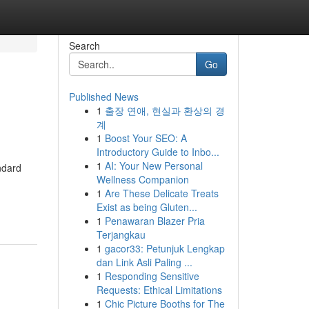
Search
Go
Published News
1
출장 연애, 현실과 환상의 경
계
1
Boost Your SEO: A
Introductory Guide to Inbo...
1
AI: Your New Personal
ndard
Wellness Companion
1
Are These Delicate Treats
Exist as being Gluten...
1
Penawaran Blazer Pria
Terjangkau
1
gacor33: Petunjuk Lengkap
dan Link Asli Paling ...
1
Responding Sensitive
Requests: Ethical Limitations
1
Chic Picture Booths for The