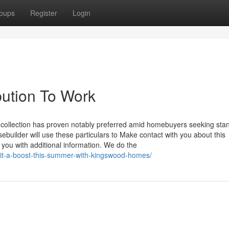
oups
Register
Login
bution To Work
s collection has proven notably preferred amid homebuyers seeking sta
builder will use these particulars to Make contact with you about this
you with additional information. We do the
it-a-boost-this-summer-with-kingswood-homes/