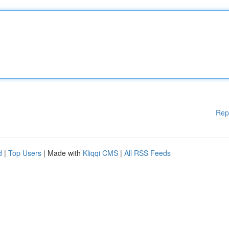
Rep
d
|
Top Users
| Made with
Kliqqi CMS
|
All RSS Feeds