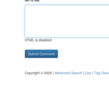
No HTML
HTML is disabled
Copyright © 2026 |
Advanced Search
|
Live
|
Tag Clou