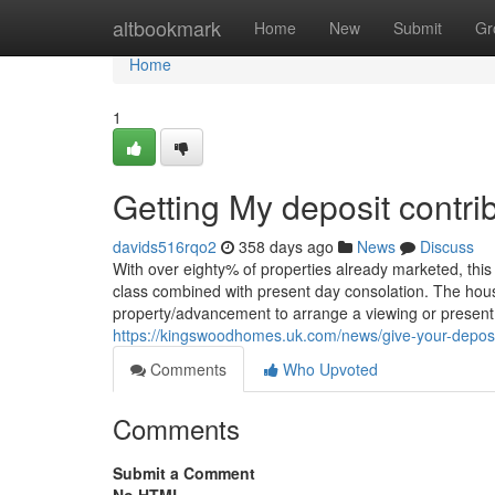
Home
altbookmark
Home
New
Submit
Gr
Home
1
Getting My deposit contri
davids516rqo2
358 days ago
News
Discuss
With over eighty% of properties already marketed, thi
class combined with present day consolation. The house
property/advancement to arrange a viewing or present 
https://kingswoodhomes.uk.com/news/give-your-depos
Comments
Who Upvoted
Comments
Submit a Comment