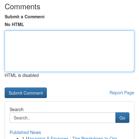
Comments
Submit a Comment
No HTML
HTML is disabled
Report Page
Search
Go
Published News
1
Managing A Finances : The Breakdown to Org...