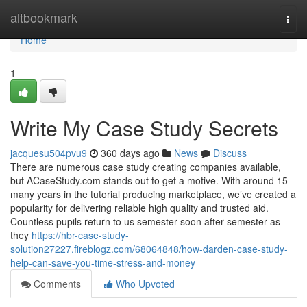
Home
altbookmark
Togg
navi
Home
1
Write My Case Study Secrets
jacquesu504pvu9
360 days ago
News
Discuss
There are numerous case study creating companies available,
but ACaseStudy.com stands out to get a motive. With around 15
many years in the tutorial producing marketplace, we’ve created a
popularity for delivering reliable high quality and trusted aid.
Countless pupils return to us semester soon after semester as
they
https://hbr-case-study-
solution27227.fireblogz.com/68064848/how-darden-case-study-
help-can-save-you-time-stress-and-money
Comments
Who Upvoted