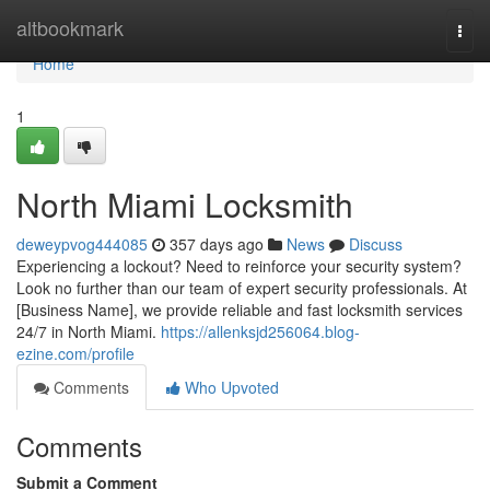
Home
altbookmark
Togg
navi
Home
1
North Miami Locksmith
deweypvog444085
357 days ago
News
Discuss
Experiencing a lockout? Need to reinforce your security system?
Look no further than our team of expert security professionals. At
[Business Name], we provide reliable and fast locksmith services
24/7 in North Miami.
https://allenksjd256064.blog-
ezine.com/profile
Comments
Who Upvoted
Comments
Submit a Comment