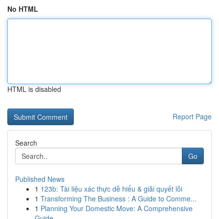
No HTML
HTML is disabled
Report Page
Search
Go
Published News
1
123b: Tài liệu xác thực dễ hiểu & giải quyết lỗi
1
Transforming The Business : A Guide to Comme...
1
Planning Your Domestic Move: A Comprehensive
Guide