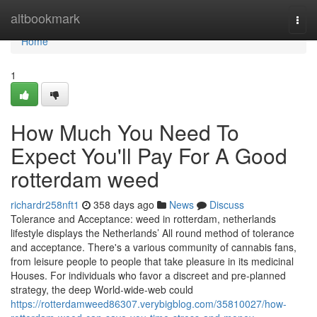
Home
altbookmark
Togg
navi
Home
1
How Much You Need To
Expect You'll Pay For A Good
rotterdam weed
richardr258nft1
358 days ago
News
Discuss
Tolerance and Acceptance: weed in rotterdam, netherlands
lifestyle displays the Netherlands’ All round method of tolerance
and acceptance. There's a various community of cannabis fans,
from leisure people to people that take pleasure in its medicinal
Houses. For individuals who favor a discreet and pre-planned
strategy, the deep World-wide-web could
https://rotterdamweed86307.verybigblog.com/35810027/how-