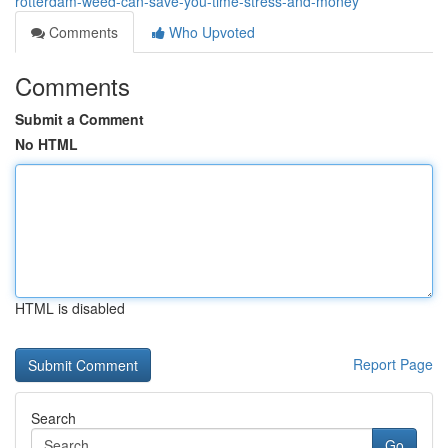
rotterdam-weed-can-save-you-time-stress-and-money
Comments
Who Upvoted
Comments
Submit a Comment
No HTML
HTML is disabled
Report Page
Search
Go