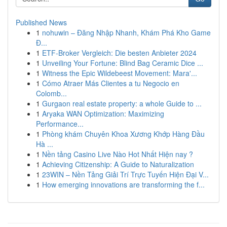
Published News
1
nohuwin – Đăng Nhập Nhanh, Khám Phá Kho Game
Đ...
1
ETF-Broker Vergleich: Die besten Anbieter 2024
1
Unveiling Your Fortune: Blind Bag Ceramic Dice ...
1
Witness the Epic Wildebeest Movement: Mara'...
1
Cómo Atraer Más Clientes a tu Negocio en
Colomb...
1
Gurgaon real estate property: a whole Guide to ...
1
Aryaka WAN Optimization: Maximizing
Performance...
1
Phòng khám Chuyên Khoa Xương Khớp Hàng Đầu
Hà ...
1
Nền tảng Casino Live Nào Hot Nhất Hiện nay ?
1
Achieving Citizenship: A Guide to Naturalization
1
23WIN – Nền Tảng Giải Trí Trực Tuyến Hiện Đại V...
1
How emerging innovations are transforming the f...