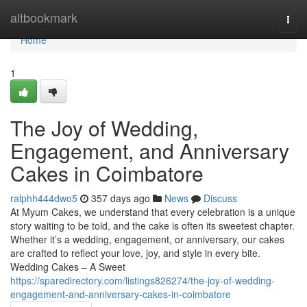
Home
altbookmark
Togg
navi
Home
1
The Joy of Wedding,
Engagement, and Anniversary
Cakes in Coimbatore
ralphh444dwo5
357 days ago
News
Discuss
At Myum Cakes, we understand that every celebration is a unique
story waiting to be told, and the cake is often its sweetest chapter.
Whether it’s a wedding, engagement, or anniversary, our cakes
are crafted to reflect your love, joy, and style in every bite.
Wedding Cakes – A Sweet
https://sparedirectory.com/listings826274/the-joy-of-wedding-
engagement-and-anniversary-cakes-in-coimbatore