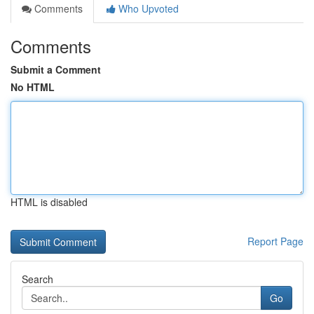
Comments
Who Upvoted
Comments
Submit a Comment
No HTML
HTML is disabled
Report Page
Search
Go