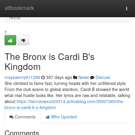
Home
altbookmark
Togg
navi
Home
1
The Bronx is Cardi B's
Kingdom
mayaaemy911298
357 days ago
News
Discuss
She climbed to fame fast, turning heads with her unfiltered style.
From the club scene to global stardom, Cardi B showed the world
what real hustle looks like. Her lyrics are raw and relatable, talking
about
https://tiannavwxu020314.activablog.com/35937065/the-
bronx-is-cardi-b-s-kingdom
Comments
Who Upvoted
Comments