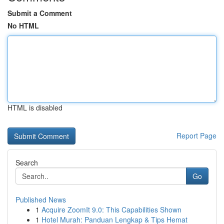
Submit a Comment
No HTML
HTML is disabled
Report Page
Search
Go
Published News
1
Acquire ZoomIt 9.0: This Capabilities Shown
1
Hotel Murah: Panduan Lengkap & Tips Hemat