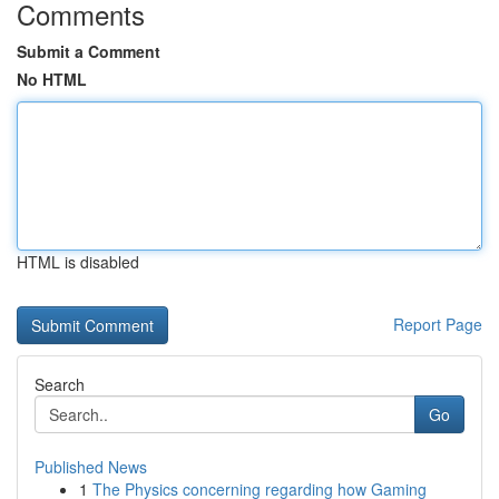
Comments
Submit a Comment
No HTML
HTML is disabled
Report Page
Search
Go
Published News
1
The Physics concerning regarding how Gaming