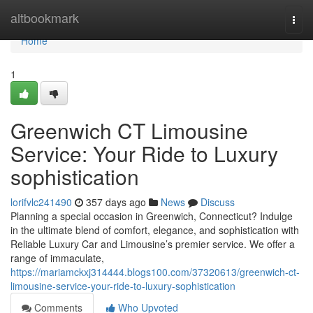
Home
altbookmark
Togg
navi
Home
1
Greenwich CT Limousine
Service: Your Ride to Luxury
sophistication
lorifvlc241490
357 days ago
News
Discuss
Planning a special occasion in Greenwich, Connecticut? Indulge
in the ultimate blend of comfort, elegance, and sophistication with
Reliable Luxury Car and Limousine’s premier service. We offer a
range of immaculate,
https://mariamckxj314444.blogs100.com/37320613/greenwich-ct-
limousine-service-your-ride-to-luxury-sophistication
Comments
Who Upvoted