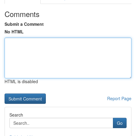
Comments
Submit a Comment
No HTML
HTML is disabled
Report Page
Search
Go