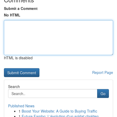
Submit a Comment
No HTML
HTML is disabled
Report Page
Search
Go
Published News
1
Boost Your Website: A Guide to Buying Traffic
1
Future Fambo: L'évolution d'un soldat chrétien ...