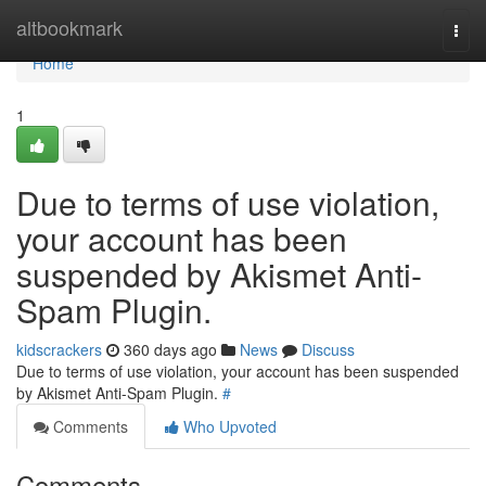
Home
altbookmark
Togg
navi
Home
1
Due to terms of use violation,
your account has been
suspended by Akismet Anti-
Spam Plugin.
kidscrackers
360 days ago
News
Discuss
Due to terms of use violation, your account has been suspended
by Akismet Anti-Spam Plugin.
#
Comments
Who Upvoted
Comments