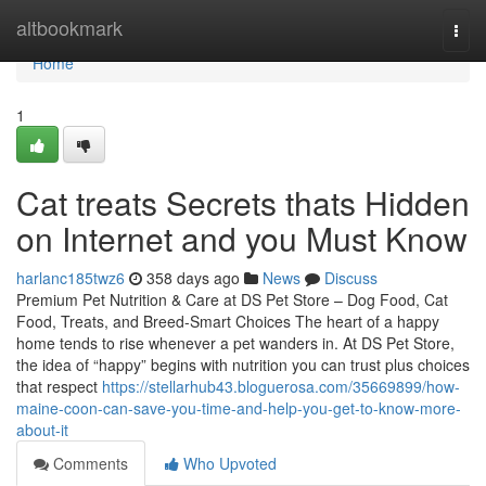
Home
altbookmark
Togg
navi
Home
1
Cat treats Secrets thats Hidden
on Internet and you Must Know
harlanc185twz6
358 days ago
News
Discuss
Premium Pet Nutrition & Care at DS Pet Store – Dog Food, Cat
Food, Treats, and Breed-Smart Choices The heart of a happy
home tends to rise whenever a pet wanders in. At DS Pet Store,
the idea of “happy” begins with nutrition you can trust plus choices
that respect
https://stellarhub43.bloguerosa.com/35669899/how-
maine-coon-can-save-you-time-and-help-you-get-to-know-more-
about-it
Comments
Who Upvoted