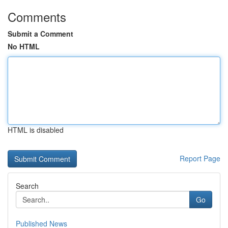
Comments
Submit a Comment
No HTML
HTML is disabled
Report Page
Search
Go
Published News