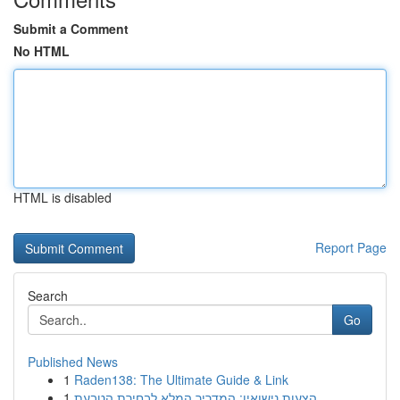
Submit a Comment
No HTML
HTML is disabled
Report Page
Search
Go
Published News
1
Raden138: The Ultimate Guide & Link
1
הצעות נישואין: המדריך המלא לבחירת הטבעת