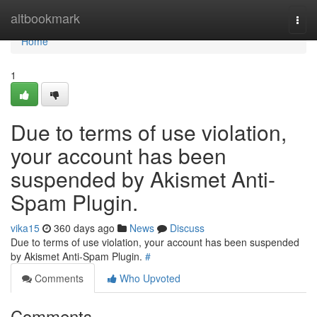
Home
altbookmark
Togg
navi
Home
1
Due to terms of use violation,
your account has been
suspended by Akismet Anti-
Spam Plugin.
vika15
360 days ago
News
Discuss
Due to terms of use violation, your account has been suspended
by Akismet Anti-Spam Plugin.
#
Comments
Who Upvoted
Comments