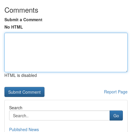
Comments
Submit a Comment
No HTML
HTML is disabled
Report Page
Search
Go
Published News