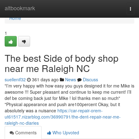
Home
altbookmark
Togg
navi
Home
1
The best Side of body shop
near me Raleigh NC
suellenif32
361 days ago
News
Discuss
"I’m very happy with how easy you guys designed it for me Mike is
awesome !!! Super pleasant and continue to keep me current! I’ll
def be coming back just for Mike ! lol thanks men so much"
"Physical appearance and push are100percent Okay, but it
absolutely was a nuisance
https://car-repair-orem-
ut61517.nizarblog.com/36990791/the-dent-repair-near-me-
raleigh-nc-diaries
Comments
Who Upvoted