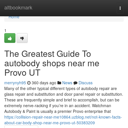
Home
altbookmark
Togg
navi
Home
1
The Greatest Guide To
autobody shops near me
Provo UT
merrynyh95
360 days ago
News
Discuss
Many of the other typical different types of autobody repair are
glass repair and substitution and door panel repair or substitution.
These are frequently simple and brief to accomplish, but can be
extremely nerve-racking if you’re in an accident. Watchman
Autobody & Paint is usually a premier Provo enterprise that
https://collision-repair-near-me10864.uzblog.net/not-known-facts-
about-car-body-shop-near-me-provo-ut-50383209