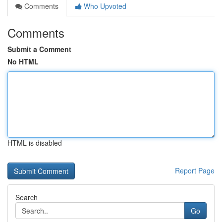
Comments
Who Upvoted
Comments
Submit a Comment
No HTML
HTML is disabled
Report Page
Search
Go