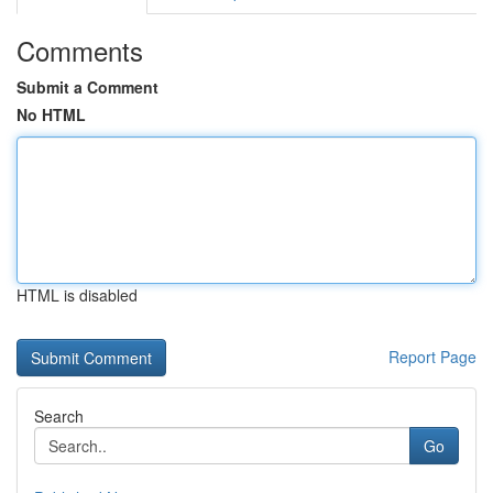
Comments
Submit a Comment
No HTML
HTML is disabled
Report Page
Search
Go