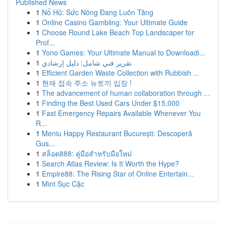
Published News
1
Nổ Hũ: Sức Nóng Đang Luôn Tăng
1
Online Casino Gambling: Your Ultimate Guide
1
Choose Round Lake Beach Top Landscaper for
Prof...
1
Yono Games: Your Ultimate Manual to Downloadi...
1
تقرير فني شامل: دليل إرشادي
1
Efficient Garden Waste Collection with Rubbish ...
1
현재 접속 주소 뉴토끼 입장 !
1
The advancement of human collaboration through ...
1
Finding the Best Used Cars Under $15,000
1
Fast Emergency Repairs Available Whenever You
R...
1
Meniu Happy Restaurant București: Descoperă
Gus...
1
สล็อต888: คู่มือสำหรับมือใหม่
1
Search Atlas Review: Is It Worth the Hype?
1
Empire88: The Rising Star of Online Entertain...
1
Mint Sục Cặc