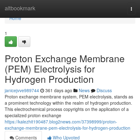
Home
altbookmark
Togg
navi
Home
1
Proton Exchange Membrane
(PEM) Electrolysis for
Hydrogen Production
janicejvve989744
361 days ago
News
Discuss
Proton exchange membrane system, PEM electrolysis, stands as
a prominent technology within the realm of hydrogen production.
This electrochemical process copyrights on the application of a
specialized proton exchange
https://kalezhit190487.blog2news.com/37398999/proton-
exchange-membrane-pem-electrolysis-for-hydrogen-production
Comments
Who Upvoted