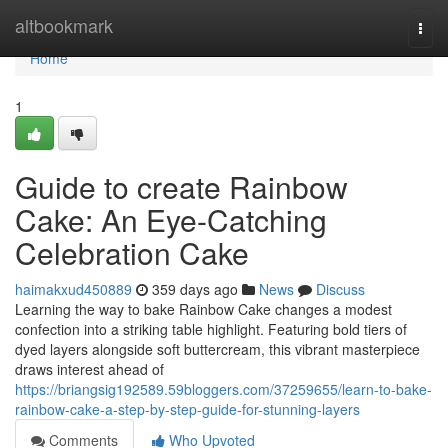
Home
altbookmark
Togg
navi
Home
1
Guide to create Rainbow
Cake: An Eye-Catching
Celebration Cake
haimakxud450889
359 days ago
News
Discuss
Learning the way to bake Rainbow Cake changes a modest
confection into a striking table highlight. Featuring bold tiers of
dyed layers alongside soft buttercream, this vibrant masterpiece
draws interest ahead of
https://briangsig192589.59bloggers.com/37259655/learn-to-bake-
rainbow-cake-a-step-by-step-guide-for-stunning-layers
Comments
Who Upvoted