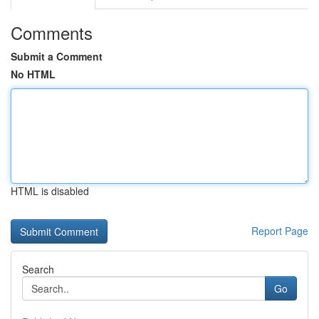
Comments
Submit a Comment
No HTML
HTML is disabled
Report Page
Search
Go