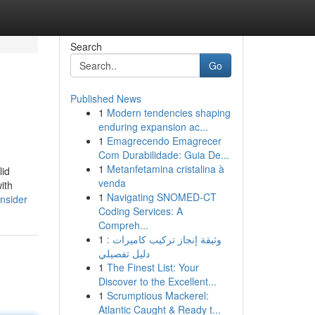
Search
Go
Published News
1
Modern tendencies shaping
enduring expansion ac...
1
Emagrecendo Emagrecer
Com Durabilidade: Guia De...
1
Metanfetamina cristalina à
lid
venda
ith
1
Navigating SNOMED-CT
nsider
Coding Services: A
Compreh...
1
وثيقة إنجاز تركيب كاميرات :
دليل تفصيلي
1
The Finest List: Your
Discover to the Excellent...
1
Scrumptious Mackerel:
Atlantic Caught & Ready t...