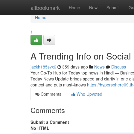
Home
altbookmark
Home
New
Submit
Gr
Home
1
A Trending Info on Social
jackh185svx6
359 days ago
News
Discuss
Your Go-To Hub for Today top news in Hindi — Business
Today News Update brings speed and clarity in one glan
context and puts must-knows
https://hypersphere09.t
Comments
Who Upvoted
Comments
Submit a Comment
No HTML