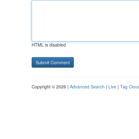
HTML is disabled
Copyright © 2026 |
Advanced Search
|
Live
|
Tag Clou