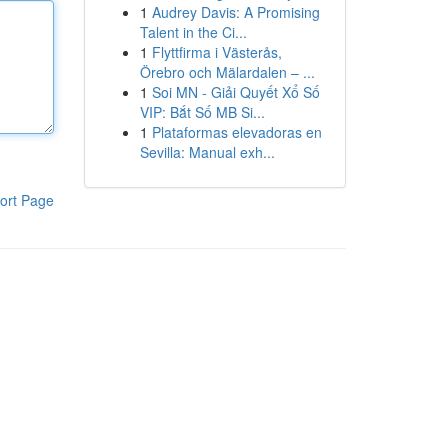
1
Audrey Davis: A Promising
Talent in the Ci...
1
Flyttfirma i Västerås,
Örebro och Mälardalen – ...
1
Soi MN - Giải Quyết Xổ Số
VIP: Bắt Số MB Si...
1
Plataformas elevadoras en
Sevilla: Manual exh...
ort Page