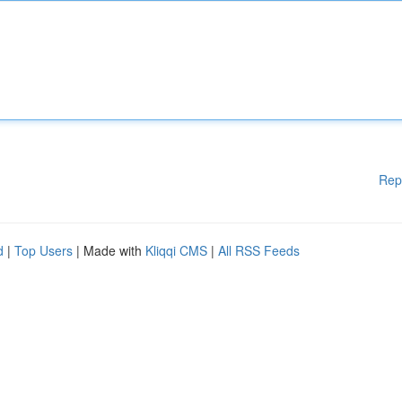
Rep
d
|
Top Users
| Made with
Kliqqi CMS
|
All RSS Feeds