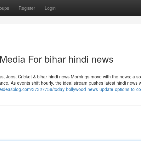
oups
Register
Login
 Media For bihar hindi news
, Jobs, Cricket & bihar hindi news Mornings move with the news; a so
ce. As events shift hourly, the ideal stream pushes latest hindi news w
heideasblog.com/37327756/today-bollywood-news-update-options-to-co