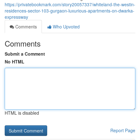
https://privatebookmark.com/story20057337/whiteland-the-westin-
residences-sector-103-gurgaon-luxurious-apartments-on-dwarka-
expressway
Comments
Who Upvoted
Comments
Submit a Comment
No HTML
HTML is disabled
Report Page