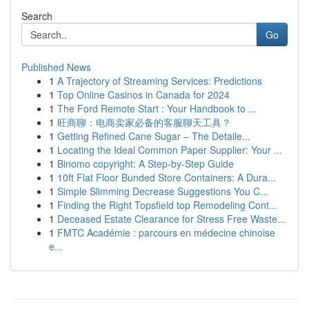
Search
Go
Published News
1
A Trajectory of Streaming Services: Predictions
1
Top Online Casinos in Canada for 2024
1
The Ford Remote Start : Your Handbook to ...
1
旺商聊：电商卖家必备的客服聊天工具？
1
Getting Refined Cane Sugar – The Detaile...
1
Locating the Ideal Common Paper Supplier: Your ...
1
Binomo copyright: A Step-by-Step Guide
1
10ft Flat Floor Bunded Store Containers: A Dura...
1
Simple Slimming Decrease Suggestions You C...
1
Finding the Right Topsfield top Remodeling Cont...
1
Deceased Estate Clearance for Stress Free Waste...
1
FMTC Académie : parcours en médecine chinoise
e...