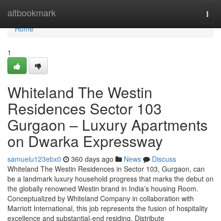
Home
altbookmark
Togg
navi
Home
1
Whiteland The Westin
Residences Sector 103
Gurgaon – Luxury Apartments
on Dwarka Expressway
samuelu123ebx0
360 days ago
News
Discuss
Whiteland The Westin Residences in Sector 103, Gurgaon, can
be a landmark luxury household progress that marks the debut on
the globally renowned Westin brand in India’s housing Room.
Conceptualized by Whiteland Company in collaboration with
Marriott International, this job represents the fusion of hospitality
excellence and substantial-end residing. Distribute