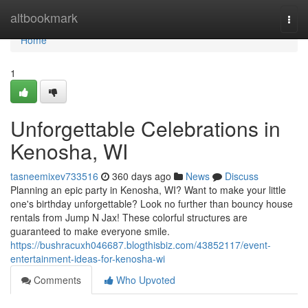
Home
altbookmark
Togg
navi
Home
1
Unforgettable Celebrations in
Kenosha, WI
tasneemixev733516
360 days ago
News
Discuss
Planning an epic party in Kenosha, WI? Want to make your little
one's birthday unforgettable? Look no further than bouncy house
rentals from Jump N Jax! These colorful structures are
guaranteed to make everyone smile.
https://bushracuxh046687.blogthisbiz.com/43852117/event-
entertainment-ideas-for-kenosha-wi
Comments
Who Upvoted