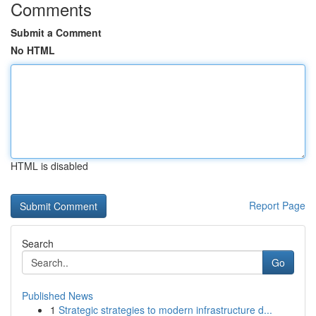
Comments
Submit a Comment
No HTML
HTML is disabled
Report Page
Search
Go
Published News
1
Strategic strategies to modern infrastructure d...