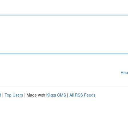
Rep
d
|
Top Users
| Made with
Kliqqi CMS
|
All RSS Feeds