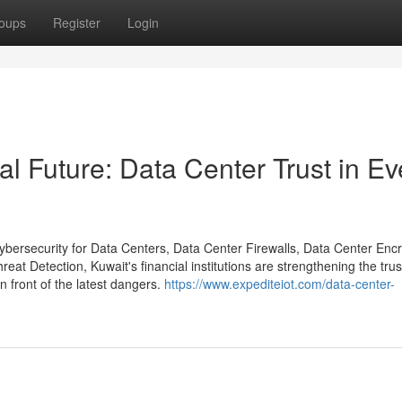
oups
Register
Login
al Future: Data Center Trust in Ev
ybersecurity for Data Centers, Data Center Firewalls, Data Center Encr
t Detection, Kuwait's financial institutions are strengthening the trust
n front of the latest dangers.
https://www.expediteiot.com/data-center-