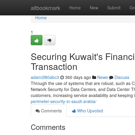
Home
altbookmark
Home
New
Submit
Gr
Home
1
Securing Kuwait's Financi
Transaction
adam2l80abc3
360 days ago
News
Discuss
Through the use of systems that are robust, such as C
Network Security for Data Centers, and Data Center Threa
customers, increasing service availability and keeping i
perimeter-security-in-saudi-arabia/
Comments
Who Upvoted
Comments