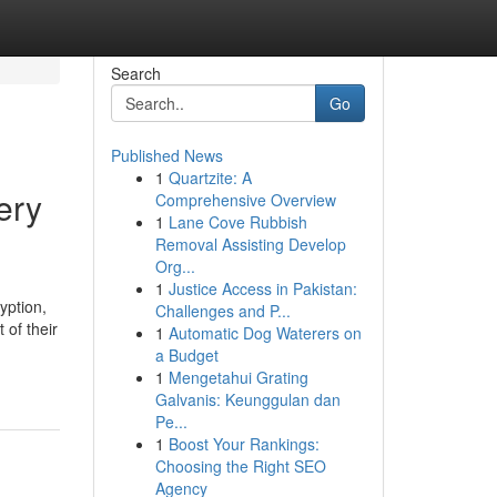
Search
Go
Published News
1
Quartzite: A
ery
Comprehensive Overview
1
Lane Cove Rubbish
Removal Assisting Develop
Org...
1
Justice Access in Pakistan:
yption,
Challenges and P...
 of their
1
Automatic Dog Waterers on
a Budget
1
Mengetahui Grating
Galvanis: Keunggulan dan
Pe...
1
Boost Your Rankings:
Choosing the Right SEO
Agency