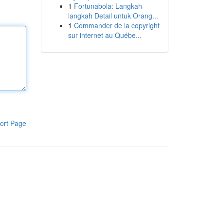
1
Fortunabola: Langkah-
langkah Detail untuk Orang...
1
Commander de la copyright
sur internet au Québe...
ort Page