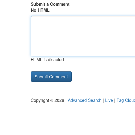
Submit a Comment
No HTML
HTML is disabled
Copyright © 2026 |
Advanced Search
|
Live
|
Tag Clou