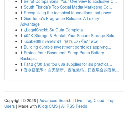
1
Beirut Companions: Your Overview to Exclusive C...
1
South Florida’s Top Social Media Marketing Co...
1
Recognizing the technical foundations that powe...
1
Geertema's Fragrance Release: A Luxury
Advantage
1
¿LegalShield: Su Guía Completa
1
402K Storage & Rental: Your Secure Storage Solu...
1
lucabet888 เครดิตฟรี: วิธีรับและข้อกำหนด
1
Building durable investment portfolios applying...
1
Protect Your Basement: Sump Pump Battery
Backup...
1
Pa12 gf30 and tpu 88a supplies for sls practica...
1
香水搭配學：白天清新、夜晚魅惑，日夜場合的香氣...
Copyright © 2026 |
Advanced Search
|
Live
|
Tag Cloud
|
Top
Users
| Made with
Kliqqi CMS
|
All RSS Feeds