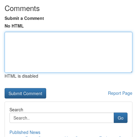
Comments
Submit a Comment
No HTML
HTML is disabled
Report Page
Search
Go
Published News