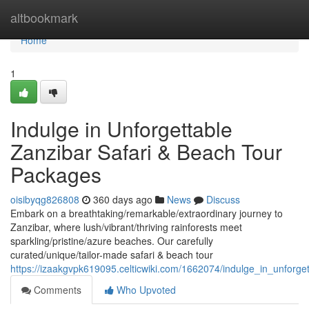
Home
altbookmark
Home
1
Indulge in Unforgettable
Zanzibar Safari & Beach Tour
Packages
oisibyqg826808
360 days ago
News
Discuss
Embark on a breathtaking/remarkable/extraordinary journey to
Zanzibar, where lush/vibrant/thriving rainforests meet
sparkling/pristine/azure beaches. Our carefully
curated/unique/tailor-made safari & beach tour
https://izaakgvpk619095.celticwiki.com/1662074/indulge_in_unforg
Comments
Who Upvoted